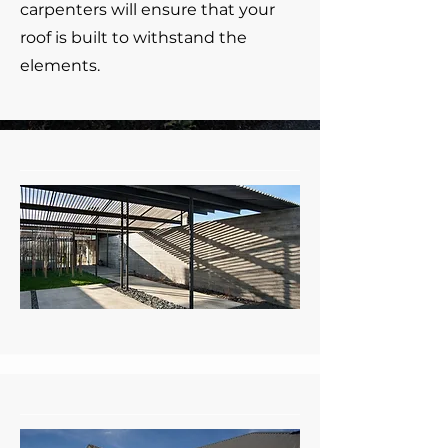
carpenters will ensure that your
roof is built to withstand the
elements.