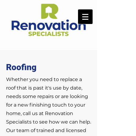
Roofing
Whether you need to replace a
roof that is past it's use by date,
needs some repairs or are looking
for a new finishing touch to your
home, call us at Renovation
Specialists to see how we can help.
Our team of trained and licensed