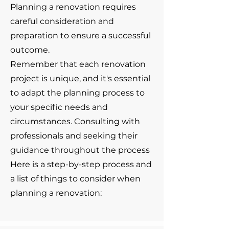
Planning a renovation requires
careful consideration and
preparation to ensure a successful
outcome.
Remember that each renovation
project is unique, and it's essential
to adapt the planning process to
your specific needs and
circumstances. Consulting with
professionals and seeking their
guidance throughout the process
Here is a step-by-step process and
a list of things to consider when
planning a renovation: