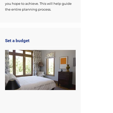
you hope to achieve. This will help guide
the entire planning process.
Set a budget