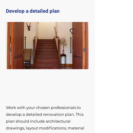
Develop a detailed plan
Work with your chosen professionals to
develop a detailed renovation plan. This
plan should include architectural
drawings, layout modifications, material