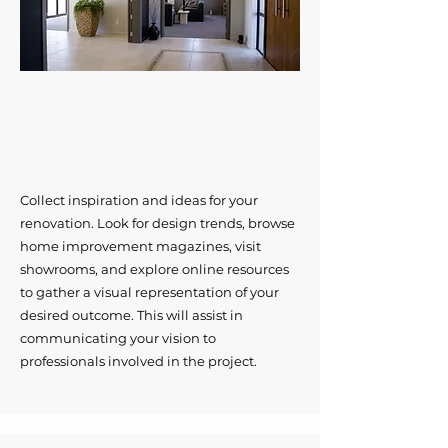
Collect inspiration and ideas for your
renovation. Look for design trends, browse
home improvement magazines, visit
showrooms, and explore online resources
to gather a visual representation of your
desired outcome. This will assist in
communicating your vision to
professionals involved in the project.