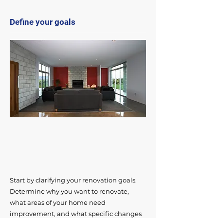
Define your goals
Start by clarifying your renovation goals.
Determine why you want to renovate,
what areas of your home need
improvement, and what specific changes