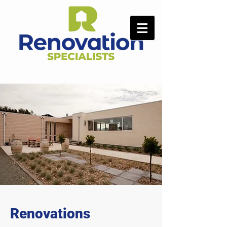
Renovations