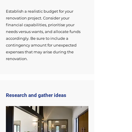
Establish a realistic budget for your
renovation project. Consider your
financial capabilities, prioritise your
needs versus wants, and allocate funds
accordingly. Be sure to include a
contingency amount for unexpected
expenses that may arise during the
renovation.
Research and gather ideas