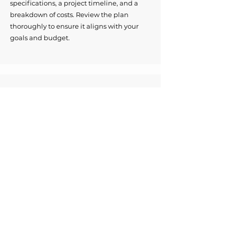
specifications, a project timeline, and a
breakdown of costs. Review the plan
thoroughly to ensure it aligns with your
goals and budget.
Enjoy your renovated space